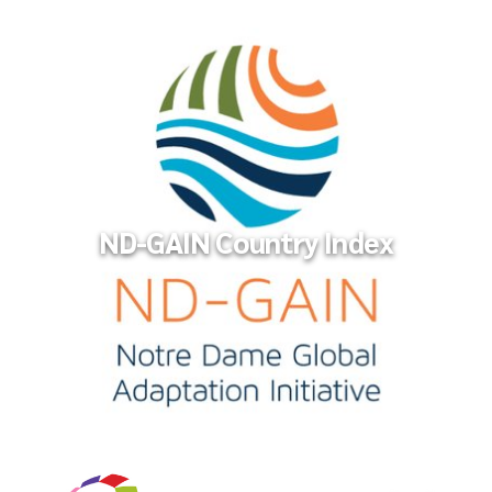
Financing a Sustainable Future
ND-GAIN Country Index