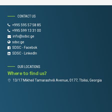
CONTACT US
+995 595 57 58 85
+995 599 13 31 00
info@sdsc.ge
sdsc.ge
SDSC - Facebok
SDSC - LinkedIn
OUR LOCATIONS
Where to find us?
13/17 Mikheil Tamarashvili Avenue, 0177, Tbilisi, Georgia