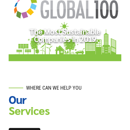
ND-GAIN Country Index
The Most Sustainable
Companies In 2019
WHERE CAN WE HELP YOU
Our
The Most Sustainable Companies
In 2019
Services