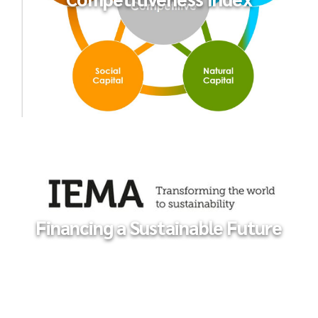
The Global Sustainable
Competitiveness Index
Financing a Sustainable Future