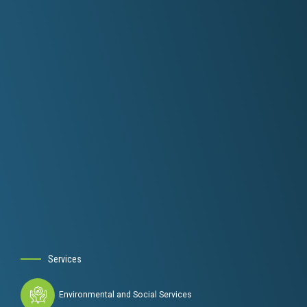
Services
Environmental and Social Services