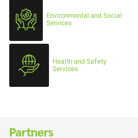
Environmental and Social
Services
Health and Safety
Services
Partners