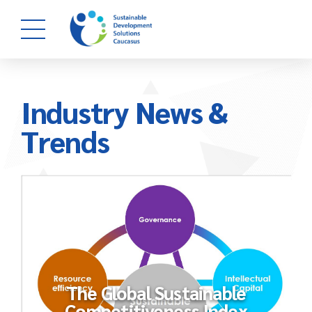
Industry News &
Trends
The Global Sustainable
Competitiveness Index