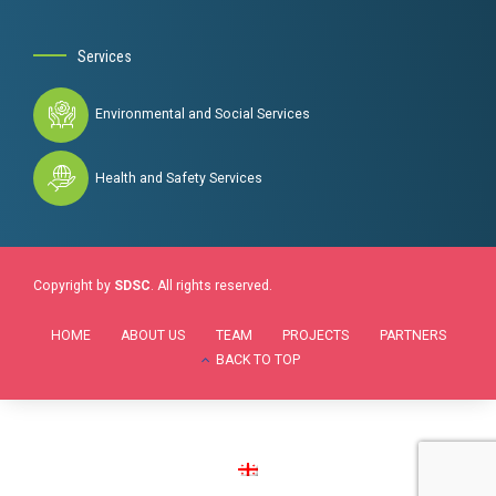
Services
Environmental and Social Services
Health and Safety Services
Copyright by
SDSC
. All rights reserved.
HOME
ABOUT US
TEAM
PROJECTS
PARTNERS
BACK TO TOP