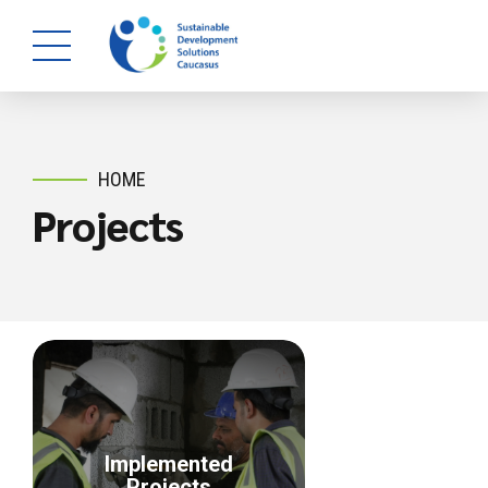
HOME
Projects
Implemented
Projects