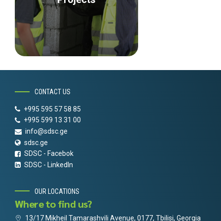
CONTACT US
+995 595 57 58 85
+995 599 13 31 00
info@sdsc.ge
sdsc.ge
SDSC - Facebok
SDSC - LinkedIn
OUR LOCATIONS
Where to find us?
13/17 Mikheil Tamarashvili Avenue, 0177, Tbilisi, Georgia