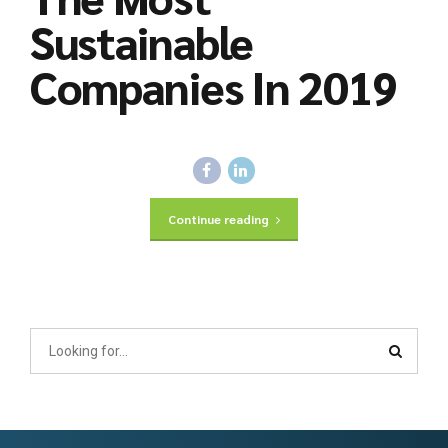
Sustainable
Companies In 2019
Continue reading