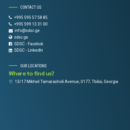
CONTACT US
+995 595 57 58 85
+995 599 13 31 00
info@sdsc.ge
sdsc.ge
SDSC - Facebok
SDSC - LinkedIn
OUR LOCATIONS
Where to find us?
13/17 Mikheil Tamarashvili Avenue, 0177, Tbilisi, Georgia