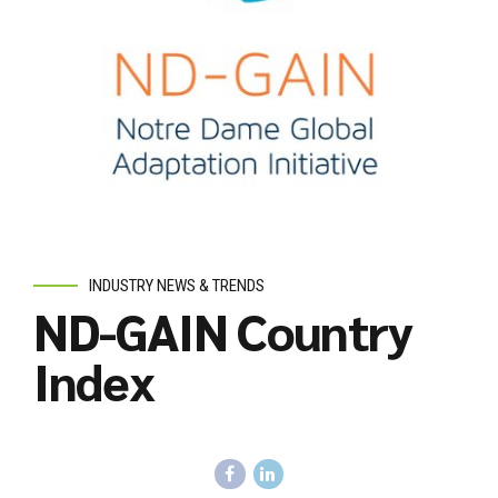
INDUSTRY NEWS & TRENDS
ND-GAIN Country
Index