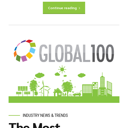
Continue reading
INDUSTRY NEWS & TRENDS
The Most