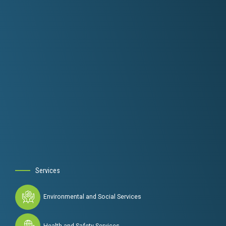
Services
Environmental and Social Services
Health and Safety Services