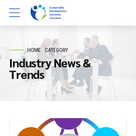
HOME
CATEGORY
Industry News &
Trends