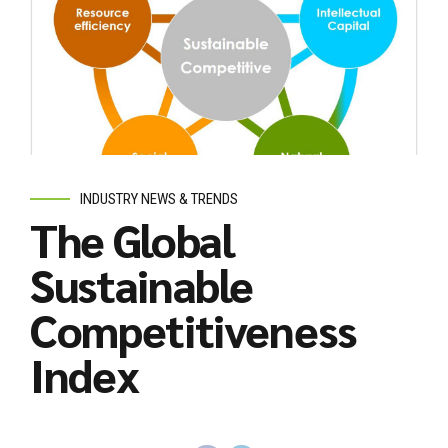
INDUSTRY NEWS & TRENDS
The Global
Sustainable
Competitiveness
Index