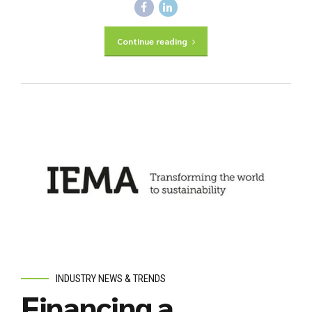
Continue reading
INDUSTRY NEWS & TRENDS
Financing a