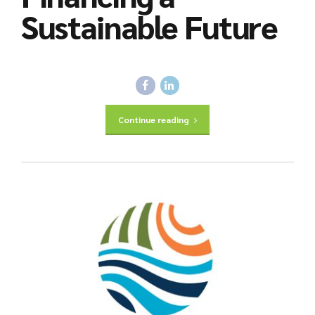
Sustainable Future
Continue reading